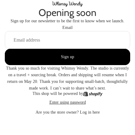
Opening soon
Sign up for our newsletter to be the first to know when we launch.
Email
Sign up
Thank you so much for visiting Whimsy Wendy. The studio is currently
on a travel + sourcing break. Orders and shipping will resume when I
return on May 20. Thank you for supporting small-batch, thoughtfully
made work. I can’t wait to share what’s next.
This shop will be powered by
Enter using password
Are you the store owner?
Log in here